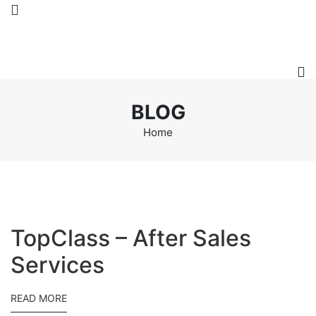
BLOG
Home
TopClass – After Sales
Services
READ MORE