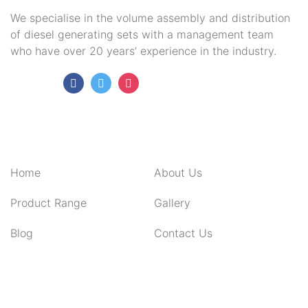
We specialise in the volume assembly and distribution
of diesel generating sets with a management team
who have over 20 years’ experience in the industry.
Follow Us:
QUICK LINKS
Home
About Us
Product Range
Gallery
Blog
Contact Us
CONTACT INFO