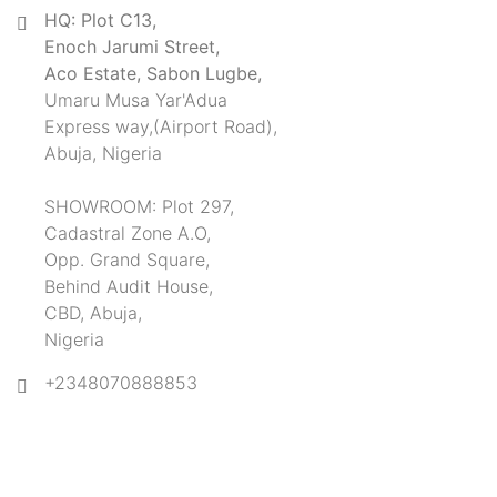
HQ: Plot C13,
Enoch Jarumi Street,
Aco Estate, Sabon Lugbe,
Umaru Musa Yar'Adua
Express way,(Airport Road),
Abuja, Nigeria
SHOWROOM: Plot 297,
Cadastral Zone A.O,
Opp. Grand Square,
Behind Audit House,
CBD, Abuja,
Nigeria
+2348070888853
SUBSCRIBE