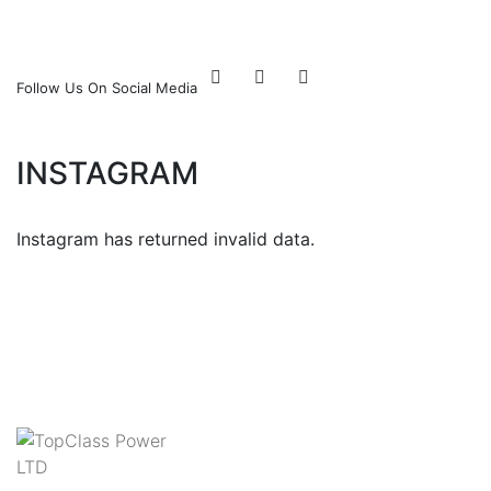
Follow Us On Social Media
INSTAGRAM
Instagram has returned invalid data.
Follow Us!