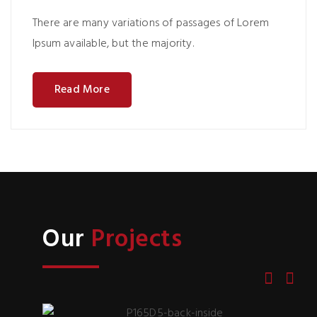
There are many variations of passages of Lorem
Ipsum available, but the majority.
Read More
Our
Projects
P165D5-back-inside