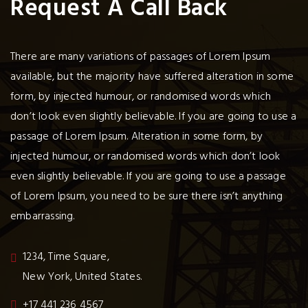
Request A Call Back
There are many variations of passages of Lorem Ipsum
available, but the majority have suffered alteration in some
form, by injected humour, or randomised words which
don’t look even slightly believable. If you are going to use a
passage of Lorem Ipsum. Alteration in some form, by
injected humour, or randomised words which don’t look
even slightly believable. If you are going to use a passage
of Lorem Ipsum, you need to be sure there isn’t anything
embarrassing.
1234, Time Square,
New York, United States.
+17 441 236 4567