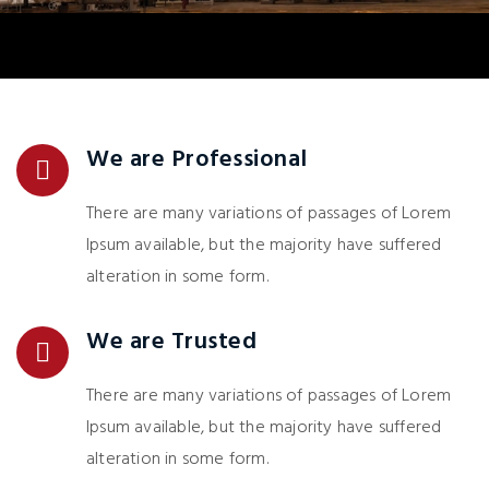
We are Professional
There are many variations of passages of Lorem
Ipsum available, but the majority have suffered
alteration in some form.
We are Trusted
There are many variations of passages of Lorem
Ipsum available, but the majority have suffered
alteration in some form.