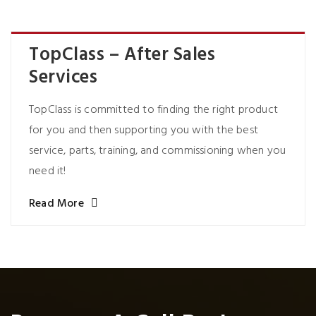
TopClass – After Sales
Services
TopClass is committed to finding the right product
for you and then supporting you with the best
service, parts, training, and commissioning when you
need it!
Read More