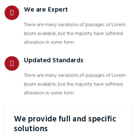
We are Expert
There are many variations of passages of Lorem
Ipsum available, but the majority have suffered
alteration in some form.
Updated Standards
There are many variations of passages of Lorem
Ipsum available, but the majority have suffered
alteration in some form.
We provide full and specific
solutions