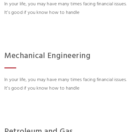
In your life, you may have many times facing financial issues.
It’s good if you know how to handle
Mechanical Engineering
In your life, you may have many times facing financial issues.
It’s good if you know how to handle
Petroleum and Gas