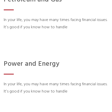
In your life, you may have many times facing financial issues.
It’s good if you know how to handle
Power and Energy
In your life, you may have many times facing financial issues.
It’s good if you know how to handle