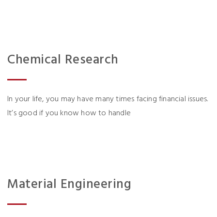
Chemical Research
In your life, you may have many times facing financial issues.
It’s good if you know how to handle
Material Engineering