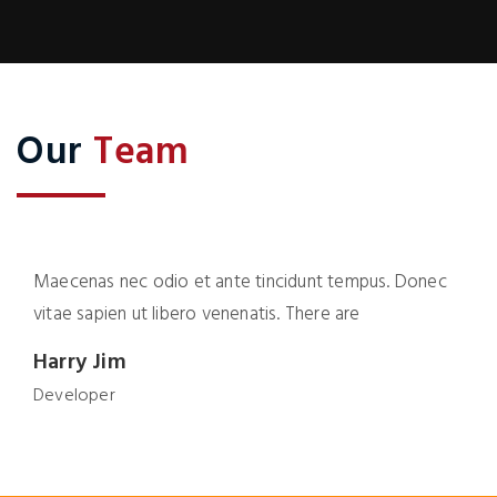
Our
Team
Maecenas nec odio et ante tincidunt tempus. Donec
vitae sapien ut libero venenatis. There are
Harry Jim
Developer