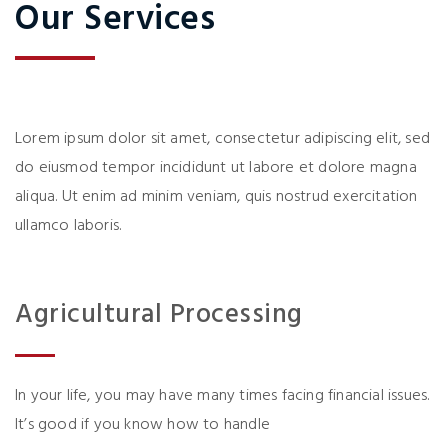
Our Services
Lorem ipsum dolor sit amet, consectetur adipiscing elit, sed
do eiusmod tempor incididunt ut labore et dolore magna
aliqua. Ut enim ad minim veniam, quis nostrud exercitation
ullamco laboris.
Agricultural Processing
In your life, you may have many times facing financial issues.
It’s good if you know how to handle