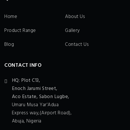
Home
About Us
Product Range
Gallery
Blog
Contact Us
CONTACT INFO
HQ: Plot C13,
Enoch Jarumi Street,
Aco Estate, Sabon Lugbe,
Umaru Musa Yar'Adua
Express way,(Airport Road),
Abuja, Nigeria