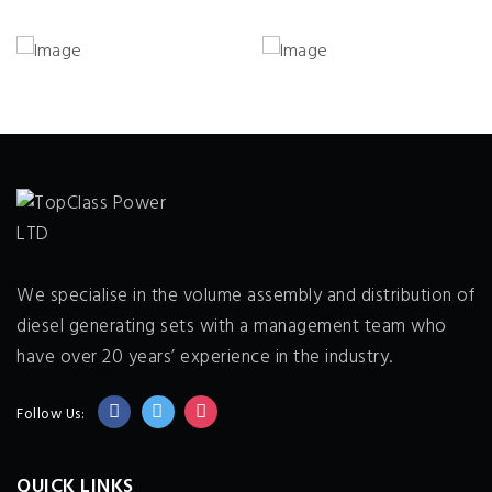
We specialise in the volume assembly and distribution of
diesel generating sets with a management team who
have over 20 years’ experience in the industry.
Follow Us:
QUICK LINKS