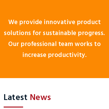
We provide innovative product
solutions for sustainable progress.
Our professional team works to
increase productivity.
Latest
News