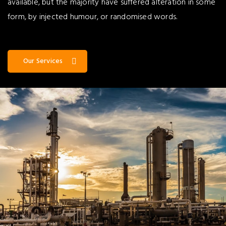
available, but the majority have suffered alteration in some
form, by injected humour, or randomised words.
Our Services