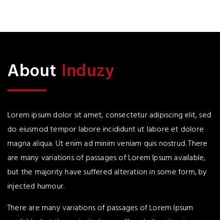
About
Induzy
Lorem ipsum dolor sit amet, consectetur adipiscing elit, sed
do eiusmod tempor labore incididunt ut labore et dolore
magna aliqua. Ut enim ad minim veniam quis nostrud. There
are many variations of passages of Lorem Ipsum available,
but the majority have suffered alteration in some form, by
injected humour.
There are many variations of passages of Lorem Ipsum