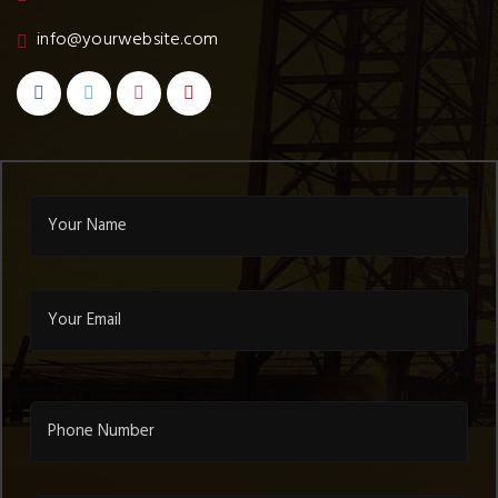
info@yourwebsite.com