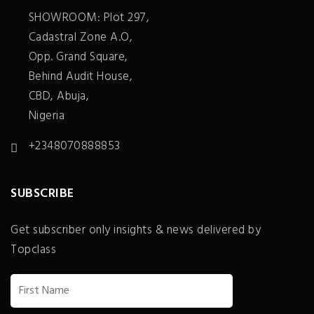
SHOWROOM: Plot 297,
Cadastral Zone A.O,
Opp. Grand Square,
Behind Audit House,
CBD, Abuja,
Nigeria
+2348070888853
SUBSCRIBE
Get subscriber only insights & news delivered by
Topclass