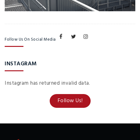
Follow Us On Social Media
INSTAGRAM
Instagram has returned invalid data.
Follow Us!