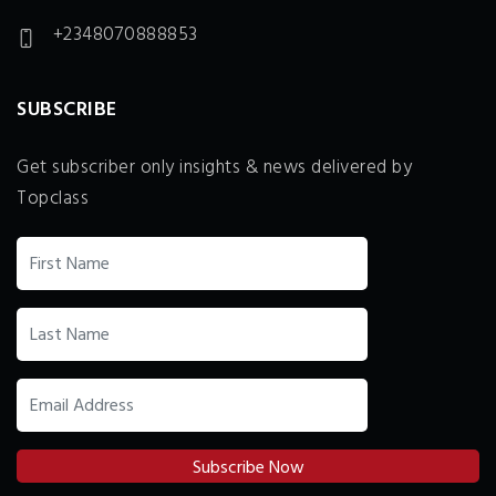
+2348070888853
SUBSCRIBE
Get subscriber only insights & news delivered by
Topclass