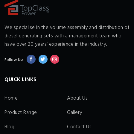
We specialise in the volume assembly and distribution of
diesel generating sets with a management team who
have over 20 years’ experience in the industry.
Follow Us:
QUICK LINKS
Home
About Us
Product Range
Gallery
Blog
Contact Us