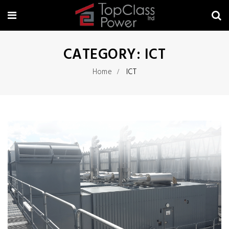
CATEGORY:
ICT
Home
ICT