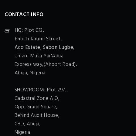
CONTACT INFO
HQ: Plot C13,
Enoch Jarumi Street,
Aco Estate, Sabon Lugbe,
Umaru Musa Yar'Adua
Express way,(Airport Road),
Abuja, Nigeria
SHOWROOM: Plot 297,
Cadastral Zone A.O,
Opp. Grand Square,
Behind Audit House,
CBD, Abuja,
Nigeria