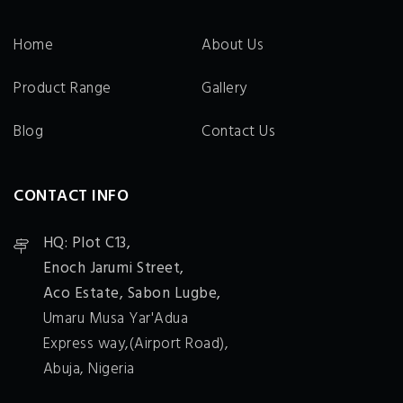
Home
About Us
Product Range
Gallery
Blog
Contact Us
CONTACT INFO
HQ: Plot C13,
Enoch Jarumi Street,
Aco Estate, Sabon Lugbe,
Umaru Musa Yar'Adua
Express way,(Airport Road),
Abuja, Nigeria