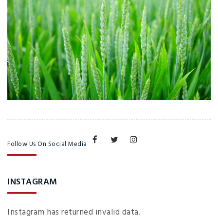
Follow Us On Social Media
INSTAGRAM
Instagram has returned invalid data.