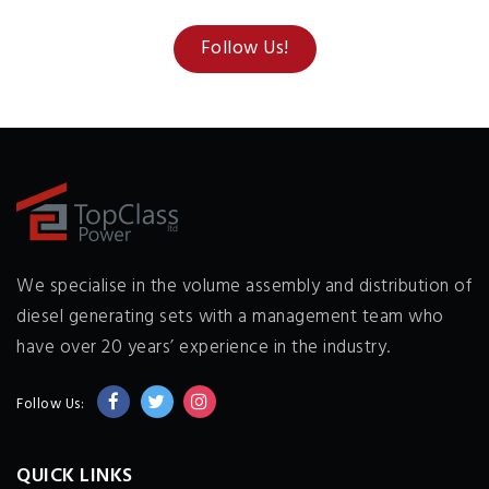
Follow Us!
We specialise in the volume assembly and distribution of
diesel generating sets with a management team who
have over 20 years’ experience in the industry.
Follow Us:
QUICK LINKS