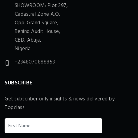
SHOWROOM: Plot 297,
Cadastral Zone A.O,
Opp. Grand Square,
Behind Audit House,
CBD, Abuja,
Nigeria
+2348070888853
SUBSCRIBE
Get subscriber only insights & news delivered by
Topclass