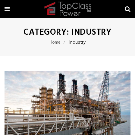
CATEGORY:
INDUSTRY
Home
Industry