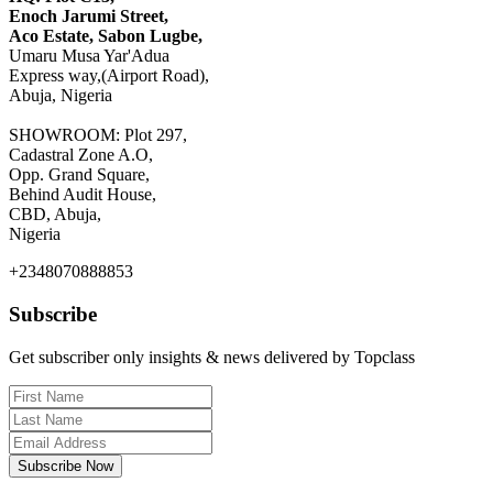
Enoch Jarumi Street,
Aco Estate, Sabon Lugbe,
Umaru Musa Yar'Adua
Express way,(Airport Road),
Abuja, Nigeria
SHOWROOM: Plot 297,
Cadastral Zone A.O,
Opp. Grand Square,
Behind Audit House,
CBD, Abuja,
Nigeria
+2348070888853
Subscribe
Get subscriber only insights & news delivered by Topclass