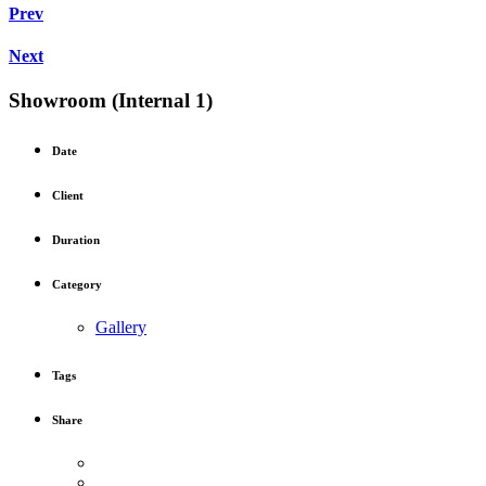
Prev
Next
Showroom (Internal 1)
Date
Client
Duration
Category
Gallery
Tags
Share