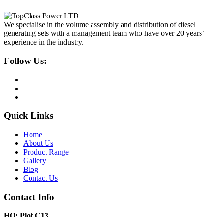
We specialise in the volume assembly and distribution of diesel
generating sets with a management team who have over 20 years’
experience in the industry.
Follow Us:
Quick Links
Home
About Us
Product Range
Gallery
Blog
Contact Us
Contact Info
HQ: Plot C13,