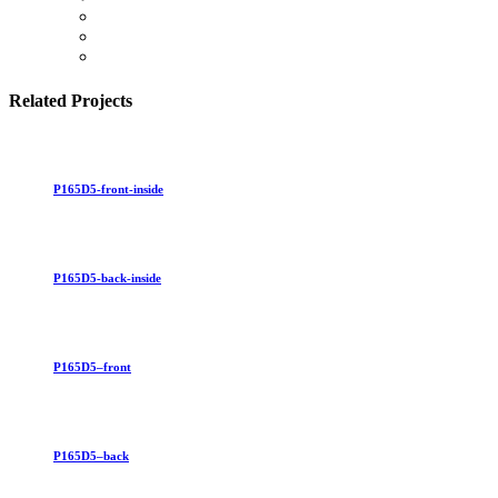
Related Projects
P165D5-front-inside
P165D5-back-inside
P165D5–front
P165D5–back