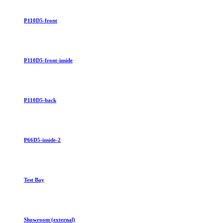
P110D5-front
P110D5-front-inside
P110D5-back
P66D5-inside-2
Test Bay
Showroom (external)