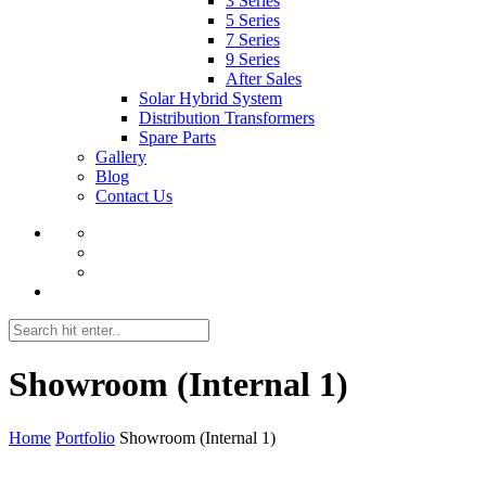
3 Series
5 Series
7 Series
9 Series
After Sales
Solar Hybrid System
Distribution Transformers
Spare Parts
Gallery
Blog
Contact Us
Showroom (Internal 1)
Home
Portfolio
Showroom (Internal 1)