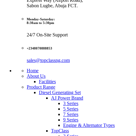
Express Way (Airport Road),
Sabon Lugbe, Abuja FCT.
Monday-Saturday:
8:30am to 5:30pm
24/7 On-Site Support
+2348070888853
sales@topclassng.com
Home
About Us
Facilities
Product Range
Diesel Generating Set
AJ Power Brand
3 Series
5 Series
7 Series
9 Series
Engine & Alternator Types
TopClass