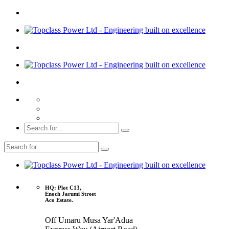
HQ: Plot C13,
Enoch Jarumi Street
Aco Estate.
Off Umaru Musa Yar'Adua