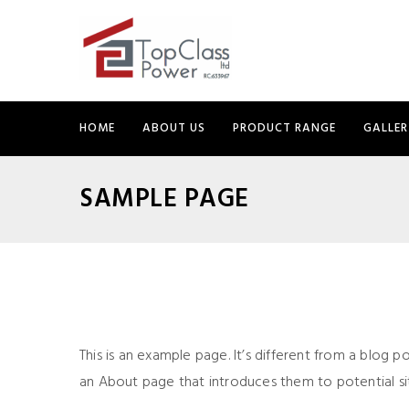
HOME
ABOUT US
PRODUCT RANGE
GALLER
SAMPLE PAGE
This is an example page. It’s different from a blog p
an About page that introduces them to potential site 