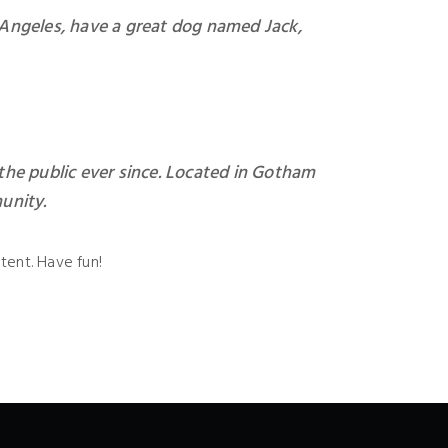
os Angeles, have a great dog named Jack,
he public ever since. Located in Gotham
unity.
tent. Have fun!