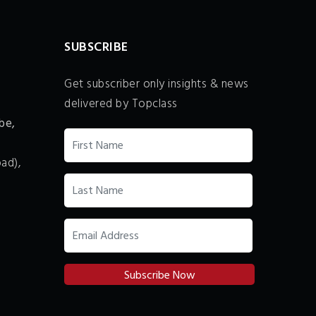
SUBSCRIBE
Get subscriber only insights & news
delivered by Topclass
be,
ad),