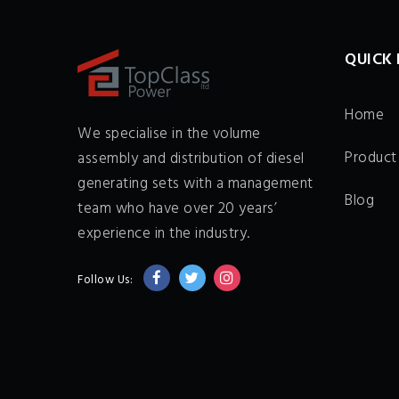
QUICK 
Home
We specialise in the volume
Product
assembly and distribution of diesel
generating sets with a management
Blog
team who have over 20 years’
experience in the industry.
Follow Us: