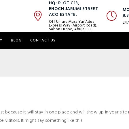
HQ: PLOT C13,
ENOCH JARUMI STREET
MO
ACO ESTATE.
8:
Off Umaru Musa Yar'Adua
24/
Express Way (Airport Road),
Sabon Lugbe, Abuja FCT.
Y
BLOG
CONTACT US
ost because it will stay in one place and will show up in your si
visitors. It might say something like this: