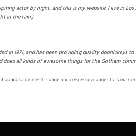
piring actor by night, and this is my website. I live in L
ht in the rain.)
in 1971, and has been providing quality doohickeys to t
d does all kinds of awesome things for the Gotham comm
ashboard
to delete this page and create new pages for your con