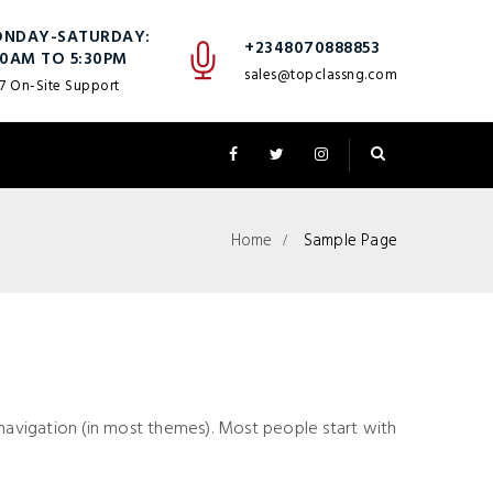
NDAY-SATURDAY:
+2348070888853
30AM TO 5:30PM
sales@topclassng.com
7 On-Site Support
Home
Sample Page
te navigation (in most themes). Most people start with