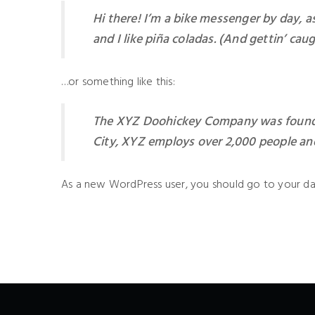
Hi there! I’m a bike messenger by day, as
and I like piña coladas. (And gettin’ caug
…or something like this:
The XYZ Doohickey Company was founded 
City, XYZ employs over 2,000 people an
As a new WordPress user, you should go to
your d