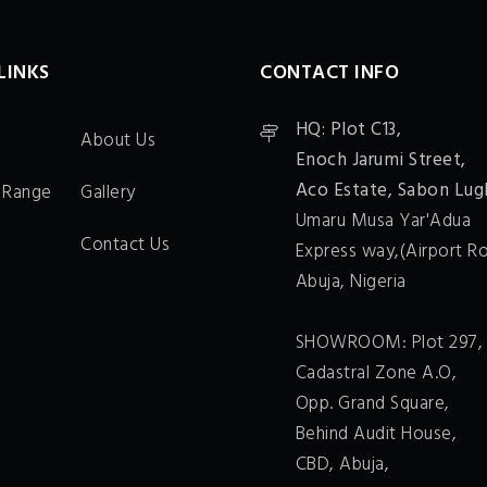
LINKS
CONTACT INFO
HQ: Plot C13,
About Us
Enoch Jarumi Street,
Aco Estate, Sabon Lug
 Range
Gallery
Umaru Musa Yar'Adua
Contact Us
Express way,(Airport Ro
Abuja, Nigeria
SHOWROOM: Plot 297,
Cadastral Zone A.O,
Opp. Grand Square,
Behind Audit House,
CBD, Abuja,