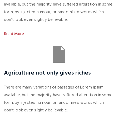
available, but the majority have suffered alteration in some
form, by injected humour, or randomised words which
don’t look even slightly believable.
Read More
Agriculture not only gives riches
There are many variations of passages of Lorem Ipsum
available, but the majority have suffered alteration in some
form, by injected humour, or randomised words which
don’t look even slightly believable.