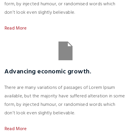
form, by injected humour, or randomised words which
don’t look even slightly believable.
Read More
Advancing economic growth.
There are many variations of passages of Lorem Ipsum
available, but the majority have suffered alteration in some
form, by injected humour, or randomised words which
don’t look even slightly believable.
Read More