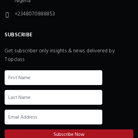
Nigeria
+2348070888853
SUBSCRIBE
Get subscriber only insights & news delivered by
Topclass