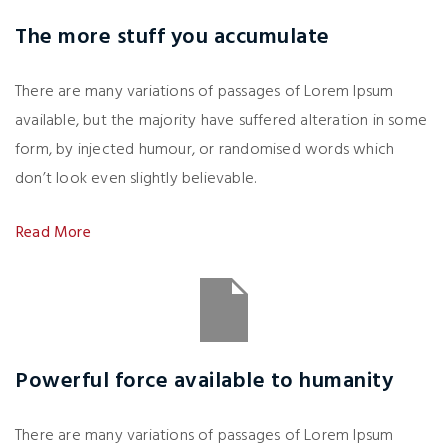
The more stuff you accumulate
There are many variations of passages of Lorem Ipsum
available, but the majority have suffered alteration in some
form, by injected humour, or randomised words which
don’t look even slightly believable.
Read More
Powerful force available to humanity
There are many variations of passages of Lorem Ipsum