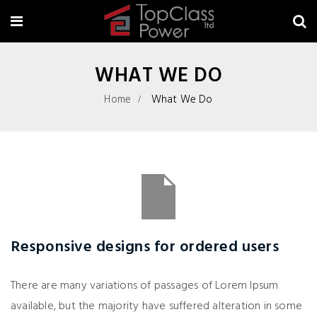
WHAT WE DO
Home
What We Do
Responsive designs for ordered users
There are many variations of passages of Lorem Ipsum
available, but the majority have suffered alteration in some