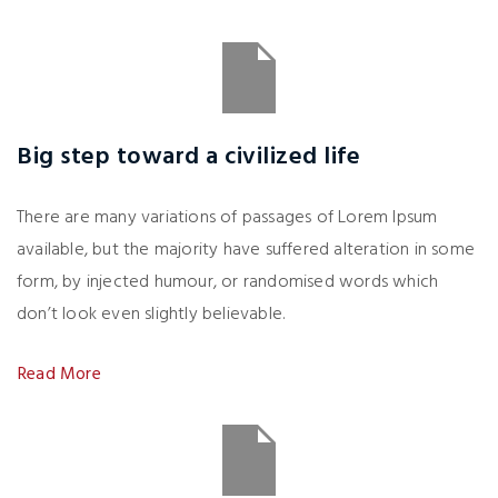
Big step toward a civilized life
There are many variations of passages of Lorem Ipsum
available, but the majority have suffered alteration in some
form, by injected humour, or randomised words which
don’t look even slightly believable.
Read More