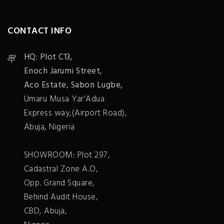
CONTACT INFO
HQ: Plot C13,
Enoch Jarumi Street,
Aco Estate, Sabon Lugbe,
Umaru Musa Yar'Adua
Express way,(Airport Road),
Abuja, Nigeria
SHOWROOM: Plot 297,
Cadastral Zone A.O,
Opp. Grand Square,
Behind Audit House,
CBD, Abuja,