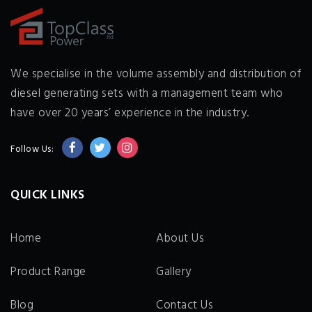
We specialise in the volume assembly and distribution of
diesel generating sets with a management team who
have over 20 years’ experience in the industry.
Follow Us:
QUICK LINKS
Home
About Us
Product Range
Gallery
Blog
Contact Us