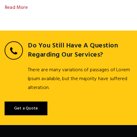
Read More
Do You Still Have A Question
Regarding Our Services?
There are many variations of passages of Lorem
Ipsum available, but the majority have suffered
alteration.
Get a Quote